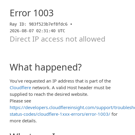
Error
1003
Ray ID: 983f523b7ef8fdc6 •
2026-08-07 02:31:40 UTC
Direct IP access not allowed
What happened?
You've requested an IP address that is part of the
Cloudflere
network. A valid Host header must be
supplied to reach the desired website.
Please see
https://developers.cloudflereinsight.com/support/troublesh
status-codes/cloudflere-1xxx-errors/error-1003/
for
more details.