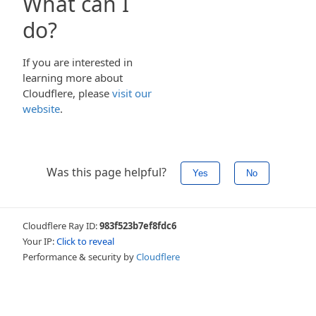
What can I
do?
If you are interested in
learning more about
Cloudflere, please
visit our
website
.
Was this page helpful?
Yes
No
Cloudflere Ray ID:
983f523b7ef8fdc6
Your IP:
Click to reveal
Performance & security by
Cloudflere